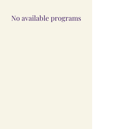
No available programs