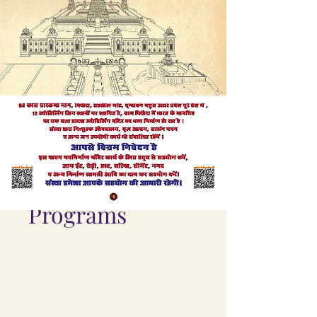
Programs